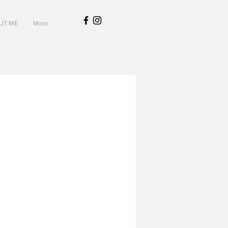
UT ME
More