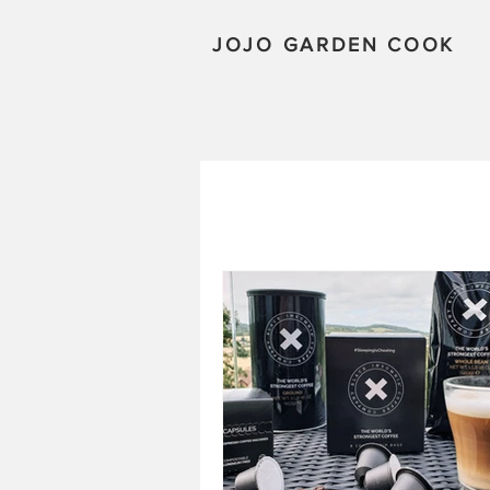
JOJO GARDEN COOK