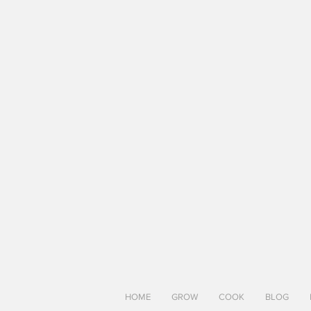
HOME
GROW
COOK
BLOG