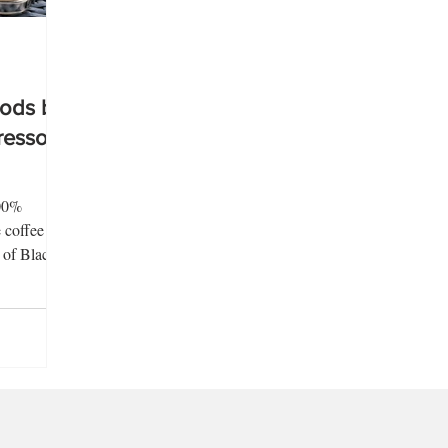
ods by
resso
100%
 coffee
n of Black