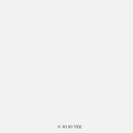
©
JO JO YEE