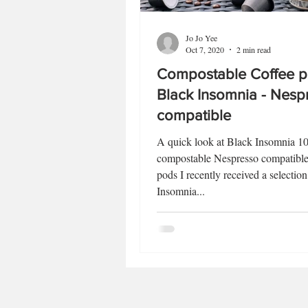
Jo Jo Yee
Oct 7, 2020
2 min read
Compostable Coffee p
Black Insomnia - Nesp
compatible
A quick look at Black Insomnia 
compostable Nespresso compatible
pods I recently received a selectio
Insomnia...