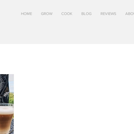
HOME
GROW
COOK
BLOG
REVIEWS
ABO