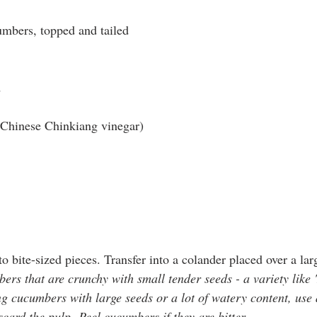
mbers, topped and tailed
d
r Chinese Chinkiang vinegar)
 bite-sized pieces. Transfer into a colander placed over a lar
rs that are crunchy with small tender seeds - a variety like
ng cucumbers with large seeds or a lot of watery content, use 
card the pulp. Peel cucumbers if they are bitter.