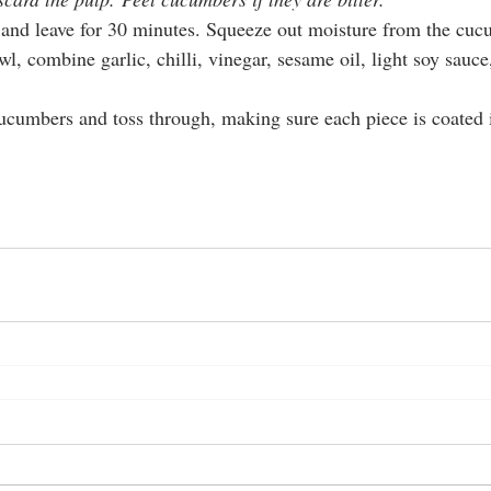
t and leave for 30 minutes. Squeeze out moisture from the cuc
wl, combine garlic, chilli, vinegar, sesame oil, light soy sauc
ucumbers and toss through, making sure each piece is coated i