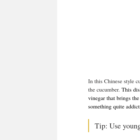
In this Chinese style c
the cucumber. 
This dis
vinegar that brings the
something quite addict
Tip: Use young