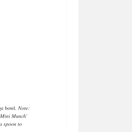
ge bowl. 
Note: 
 'Mini Munch' 
a spoon to 