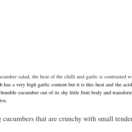
ucumber salad, the heat of the chilli and garlic is contrasted w
h has a very high garlic content but it is this heat and the aci
 humble cucumber out of its shy little fruit body and transforms
ive.
 cucumbers that are crunchy with small tender