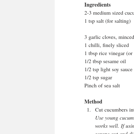
Ingredients
2-3 medium sized cucu
1 tsp salt (for salting)
3 garlic cloves, mince
1 chilli, finely sliced
1 tbsp rice vinegar (o
1/2 tbsp sesame oil
1/2 tsp light soy sauce
1/2 tsp sugar
Pinch of sea salt
Method
Cut cucumbers into
Use young cucumbe
works well. If usi
scrape out and dis