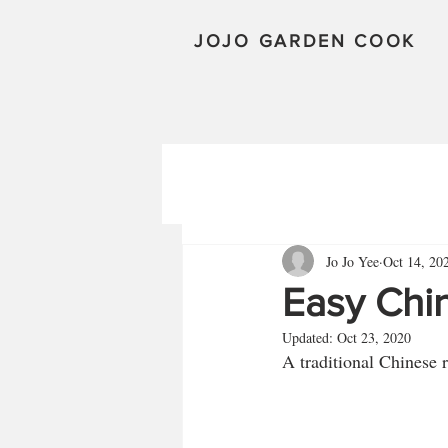
JOJO GARDEN COOK
Jo Jo Yee
Oct 14, 20
Easy Chi
Updated:
Oct 23, 2020
A traditional Chinese