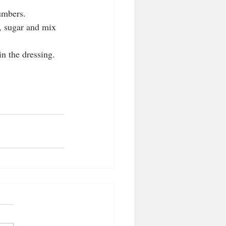
umbers.   
e, sugar and mix 
n the dressing. 