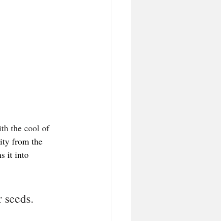
ith the cool of 
dity from the 
 it into 
 seeds.