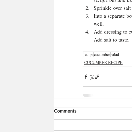
Sprinkle over sal
Into a separate bo
well. 
Add dressing to c
Add salt to taste.
recipe
cucumber
salad
CUCUMBER RECIPE
Comments