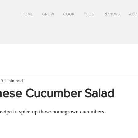
HOME
GROW
COOK
BLOG
REVIEWS
ABO
20
1 min read
nese Cucumber Salad
 recipe to spice up those homegrown cucumbers.