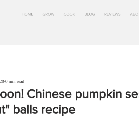
HOME
GROW
COOK
BLOG
REVIEWS
ABO
20
0 min read
oon! Chinese pumpkin s
" balls recipe