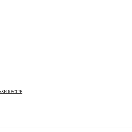
ASH RECIPE