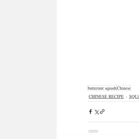
butternut squash
Chinese
CHINESE RECIPE
SQU