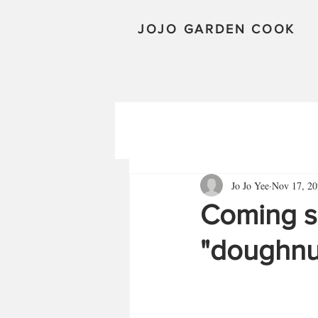
JOJO GARDEN COOK
Jo Jo Yee
Nov 17, 20
Coming s
"doughnut