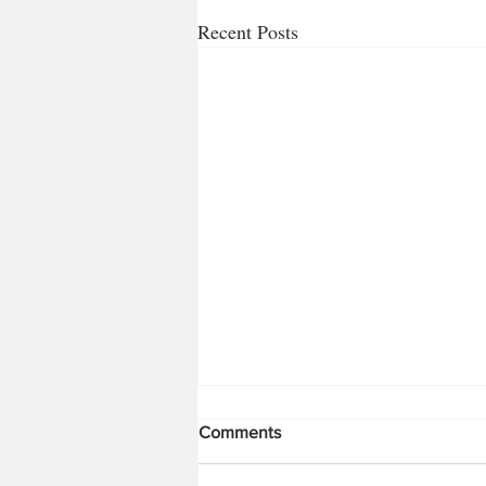
Recent Posts
Comments