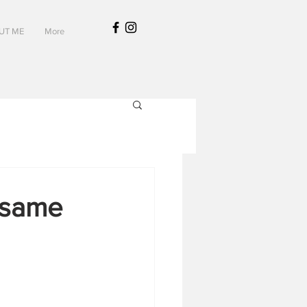
UT ME
More
esame