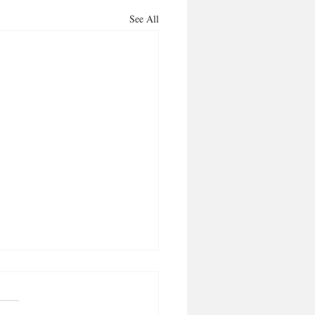
See All