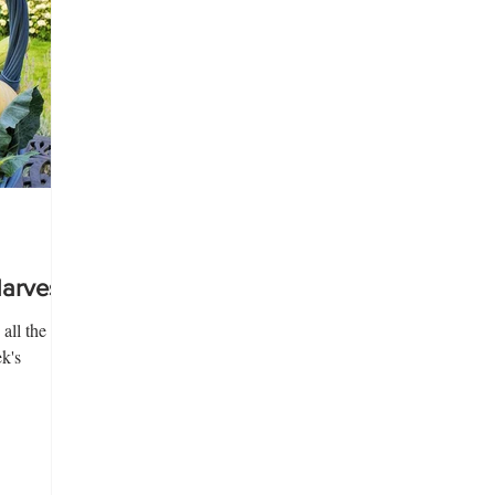
rvest!
all the
k's