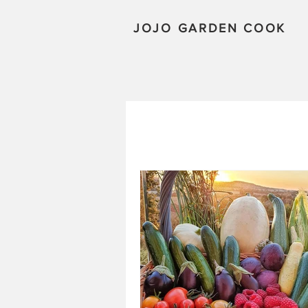
JOJO GARDEN COOK