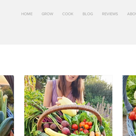
HOME
GROW
COOK
BLOG
REVIEWS
ABO