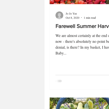
Jo Jo Yee
Oct 8, 2020
1 min read
Farewell Summer Harv
We are almost certainly at the end
now - there's absolutely no point b
denial, is there? In my basket, I hav
Baby...