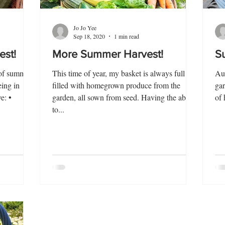
Jo Jo Yee
Sep 18, 2020
1 min read
est!
More Summer Harvest!
S
 of summer
This time of year, my basket is always full -
Aug
eing in
filled with homegrown produce from the
gar
e: •
garden, all sown from seed. Having the ability
of 
to...