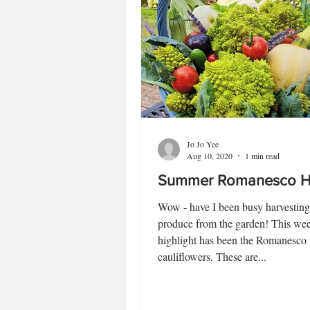
Jo Jo Yee
Aug 10, 2020
1 min read
Summer Romanesco Ha
Wow - have I been busy harvesting 
produce from the garden! This wee
highlight has been the Romanesco
cauliflowers. These are...