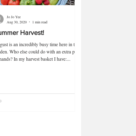
Jo Jo Yee
Aug 30, 2020
1 min read
ummer Harvest!
ust is an incredibly busy time here in the
den. Who else could do with an extra pair
hands? In my harvest basket I have:...