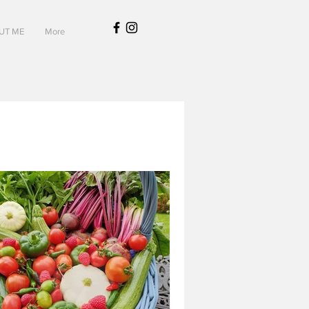
UT ME
More