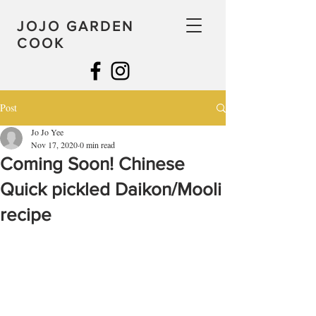
JOJO GARDEN
COOK
Post
Jo Jo Yee
Nov 17, 2020
0 min read
Coming Soon! Chinese
Quick pickled Daikon/Mooli
recipe