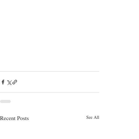
Recent Posts
See All