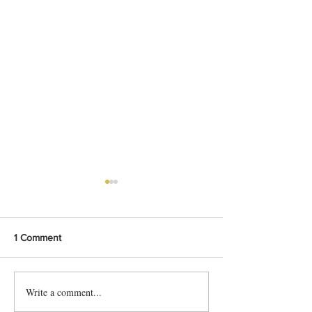
1 Comment
Write a comment...
Grow Chinese Vegetable:
Grow Chinese Ve
Choy Sum
Shungiku, Tong 